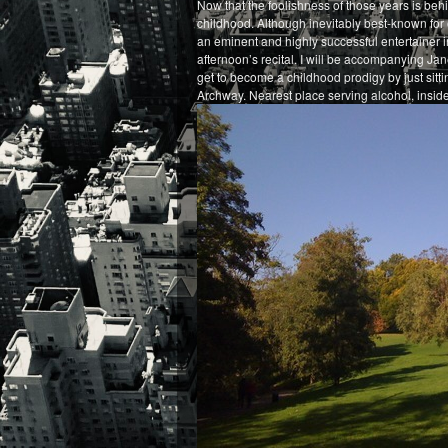
Now that the foolishness of those years is behin
childhood. Although inevitably best-known for o
an eminent and highly successful entertainer i
afternoon’s recital. I will be accompanying Jan
get to become a childhood prodigy by just sitt
Archway. Nearest place serving alcohol, inside