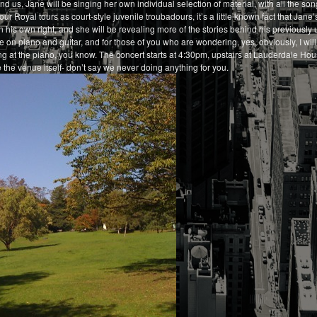
d us, Jane will be singing her own individual selection of material, with all the song
ur Royal tours as court-style juvenile troubadours, it’s a little known fact that Jane
n his own right, and she will be revealing more of the stories behind his previously
e on piano and guitar, and for those of you who are wondering, yes, obviously, I wil
ing at the piano, you know. The concert starts at 4:30pm, upstairs at Lauderdale H
 the venue itself- don’t say we never doing anything for you.