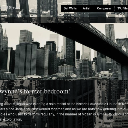
usical Director
Dai Watts
Artist
Composer
TV, Fil
 Gwynne’s former bedroom!
 Jane Milligan who is doing a solo recital at the historic Lauderdale House in Nor
rs since Jane and I first worked together, and as we are both now entering into our e
digies who used to perform regularly, in the manner of Mozart or similar, to variou
 exploitation.