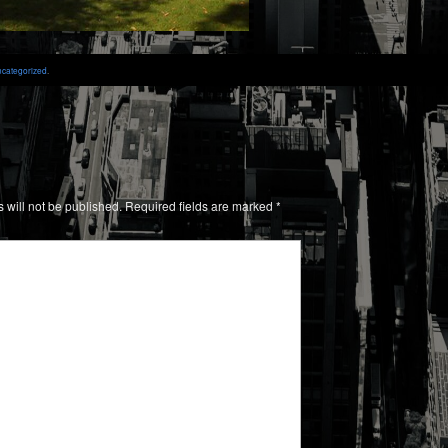
categorized
.
 will not be published.
Required fields are marked
*