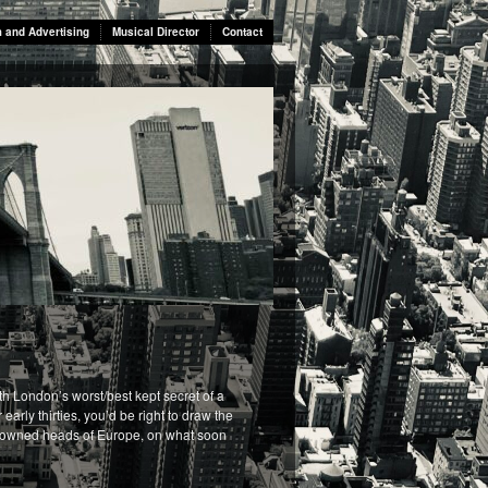
m and Advertising
Musical Director
Contact
th London’s worst/best kept secret of a
arly thirties, you’d be right to draw the
s crowned heads of Europe, on what soon