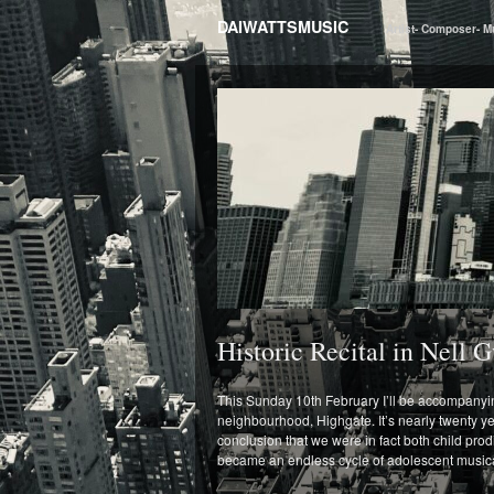
DAIWATTSMUSIC
Artist- Composer- M
Historic Recital in Nell
This Sunday 10th February I’ll be accompanying
neighbourhood, Highgate. It’s nearly twenty yea
conclusion that we were in fact both child pro
became an endless cycle of adolescent musical