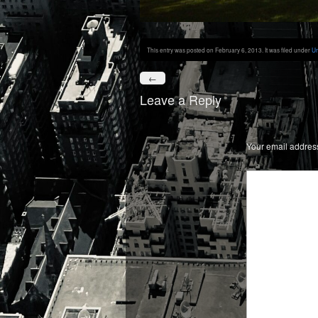
This entry was posted on February 6, 2013. It was filed under
Un
←
Leave a Reply
Your email address