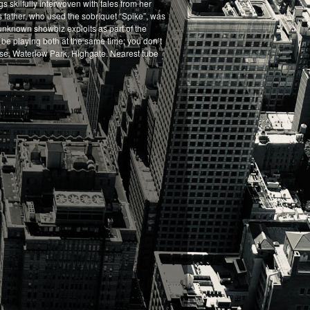
s skilfully interwoven with tales from her
’s father, who used the sobriquet “Spike”, was
 unknown showbiz exploits as part of the
l be playing both at the same time; you don’t
ouse, Waterlow Park, Highgate. Nearest tube